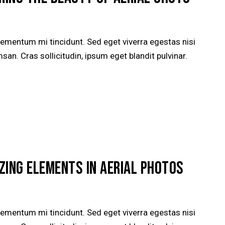
lementum mi tincidunt. Sed eget viverra egestas nisi
n. Cras sollicitudin, ipsum eget blandit pulvinar.
ZING ELEMENTS IN AERIAL PHOTOS
lementum mi tincidunt. Sed eget viverra egestas nisi