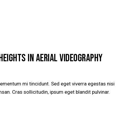
HEIGHTS IN AERIAL VIDEOGRAPHY
lementum mi tincidunt. Sed eget viverra egestas nisi
n. Cras sollicitudin, ipsum eget blandit pulvinar.