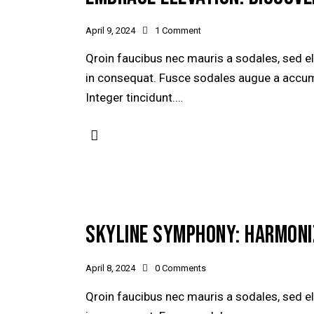
April 9, 2024
1
Comment
Qroin faucibus nec mauris a sodales, sed e
in consequat. Fusce sodales augue a accumsa
Integer tincidunt.…
SKYLINE SYMPHONY: HARMONI
April 8, 2024
0
Comments
Qroin faucibus nec mauris a sodales, sed e