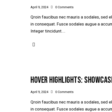
April 9, 2024
0
Comments
Qroin faucibus nec mauris a sodales, sed e
in consequat. Fusce sodales augue a accumsa
Integer tincidunt.…
HOVER HIGHLIGHTS: SHOWCAS
April 9, 2024
0
Comments
Qroin faucibus nec mauris a sodales, sed e
in consequat. Fusce sodales augue a accumsa