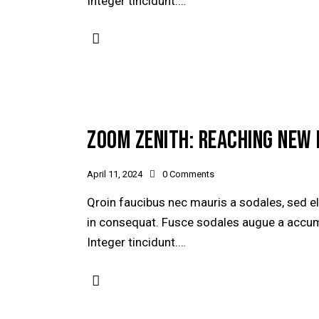
Integer tincidunt.…
ZOOM ZENITH: REACHING NEW 
April 11, 2024
0
Comments
Qroin faucibus nec mauris a sodales, sed e
in consequat. Fusce sodales augue a accumsa
Integer tincidunt.…