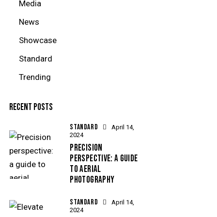
Media
News
Showcase
Standard
Trending
RECENT POSTS
STANDARD
April 14,
2024
PRECISION
PERSPECTIVE: A GUIDE
TO AERIAL
PHOTOGRAPHY
STANDARD
April 14,
2024