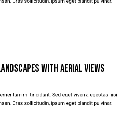
n. Cras sollicitudin, ipsum eget blandit pulvinar.
LANDSCAPES WITH AERIAL VIEWS
lementum mi tincidunt. Sed eget viverra egestas nisi
n. Cras sollicitudin, ipsum eget blandit pulvinar.