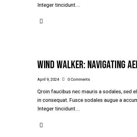
Integer tincidunt.…
WIND WALKER: NAVIGATING A
April 9, 2024
0
Comments
Qroin faucibus nec mauris a sodales, sed e
in consequat. Fusce sodales augue a accumsa
Integer tincidunt.…