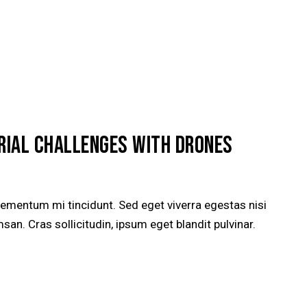
ERIAL CHALLENGES WITH DRONES
lementum mi tincidunt. Sed eget viverra egestas nisi
n. Cras sollicitudin, ipsum eget blandit pulvinar.