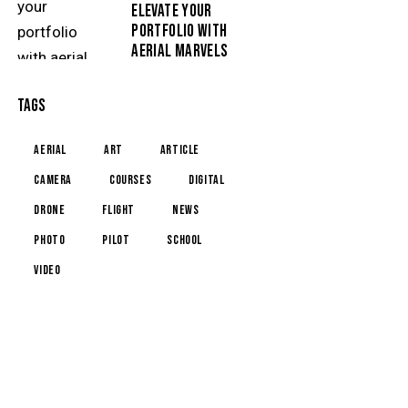
ELEVATE YOUR
PORTFOLIO WITH
AERIAL MARVELS
TAGS
aerial
art
article
camera
courses
digital
drone
flight
news
photo
pilot
school
video