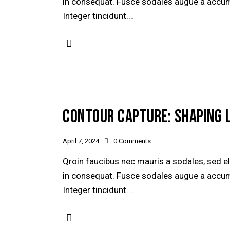
in consequat. Fusce sodales augue a accumsa
Integer tincidunt.…
CONTOUR CAPTURE: SHAPING 
April 7, 2024
0
Comments
Qroin faucibus nec mauris a sodales, sed e
in consequat. Fusce sodales augue a accumsa
Integer tincidunt.…