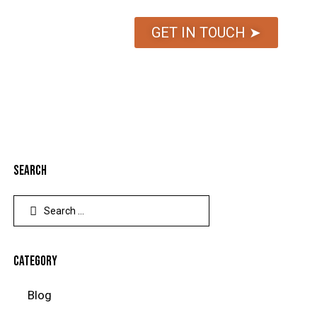
GET IN TOUCH ➤
SEARCH
CATEGORY
Blog