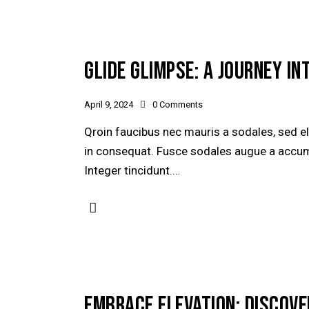
GLIDE GLIMPSE: A JOURNEY IN
April 9, 2024
0
Comments
Qroin faucibus nec mauris a sodales, sed e
in consequat. Fusce sodales augue a accumsa
Integer tincidunt.…
EMBRACE ELEVATION: DISCOVE