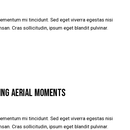
lementum mi tincidunt. Sed eget viverra egestas nisi
n. Cras sollicitudin, ipsum eget blandit pulvinar.
ING AERIAL MOMENTS
lementum mi tincidunt. Sed eget viverra egestas nisi
n. Cras sollicitudin, ipsum eget blandit pulvinar.