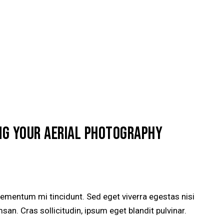
NG YOUR AERIAL PHOTOGRAPHY
lementum mi tincidunt. Sed eget viverra egestas nisi
n. Cras sollicitudin, ipsum eget blandit pulvinar.