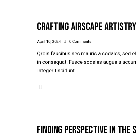
CRAFTING AIRSCAPE ARTISTRY
April 10, 2024
0
Comments
Qroin faucibus nec mauris a sodales, sed e
in consequat. Fusce sodales augue a accumsa
Integer tincidunt.…
FINDING PERSPECTIVE IN THE 