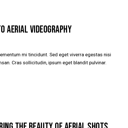
TO AERIAL VIDEOGRAPHY
lementum mi tincidunt. Sed eget viverra egestas nisi
n. Cras sollicitudin, ipsum eget blandit pulvinar.
RING THE BEAUTY OF AERIAL SHOTS