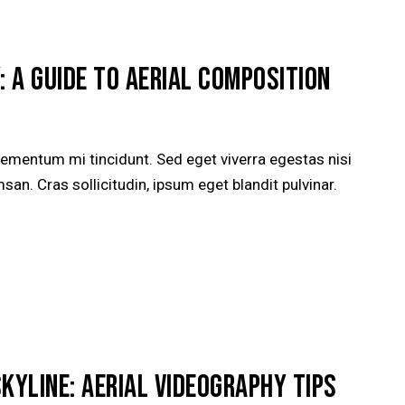
: A GUIDE TO AERIAL COMPOSITION
lementum mi tincidunt. Sed eget viverra egestas nisi
n. Cras sollicitudin, ipsum eget blandit pulvinar.
SKYLINE: AERIAL VIDEOGRAPHY TIPS