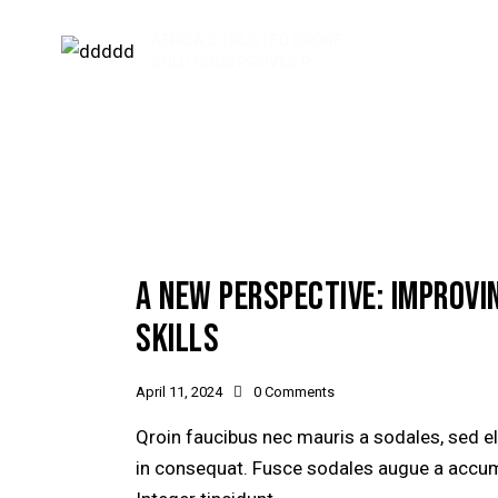
AFRICA'S TRUSTED DRONE
SOLUTIONS PROVIDER
A NEW PERSPECTIVE: IMPROVI
SKILLS
April 11, 2024
0
Comments
Qroin faucibus nec mauris a sodales, sed e
in consequat. Fusce sodales augue a accumsa